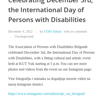
the International Day of
Persons with Disabilities
ABOUT US
December 9, 2022
by
UOSI Admin
with
no comment
Uncategorized
BECOME MEMBER
The Association of Persons with Disabilities Belgrade
celebrated December 3rd, the International Day of Persons
with Disabilities, with a fitting cultural and artistic event
CONTACT
held at KUT Vuk starting at 5 p.m. You can see more
photos and videos from the event on our Instagram page.
Vise fotografija i snimaka sa dogadjaja mozete videti na
nasoj instagram stranici.
https://www.instagram.com/udruzenje_osi_beograd/