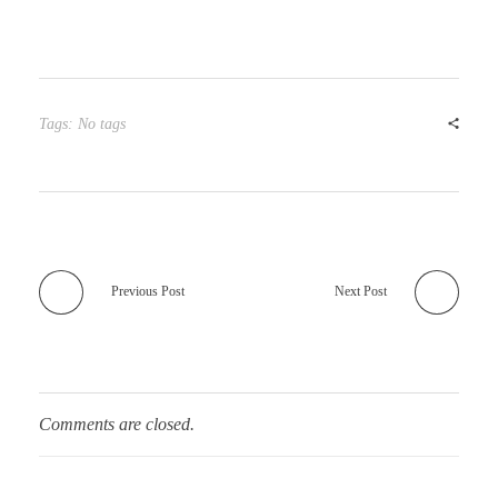
Tags: No tags
Previous Post
Next Post
Comments are closed.