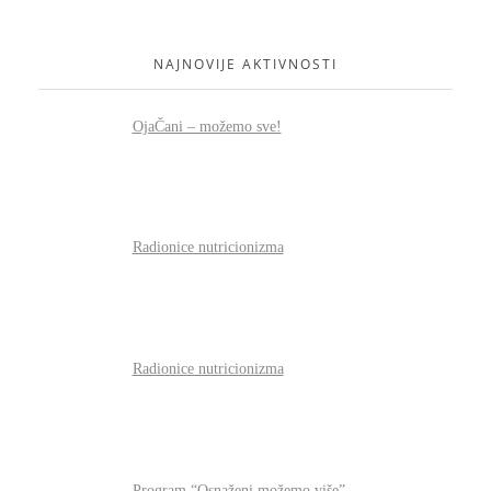
NAJNOVIJE AKTIVNOSTI
OjaČani – možemo sve!
Radionice nutricionizma
Radionice nutricionizma
Program “Osnaženi možemo više”