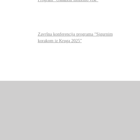
Završna konferencija programa “Sigurnim
korakom iz Kruga 2025”